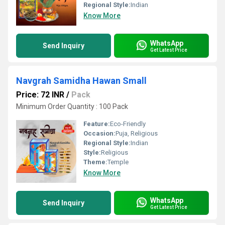
Regional Style:
Indian
Know More
WhatsApp
Send Inquiry
Get Latest Price
Navgrah Samidha Hawan Small
Price: 72 INR
/
Pack
Minimum Order Quantity : 100 Pack
Feature:
Eco-Friendly
Occasion:
Puja, Religious
Regional Style:
Indian
Style:
Religious
Theme:
Temple
Know More
WhatsApp
Send Inquiry
Get Latest Price