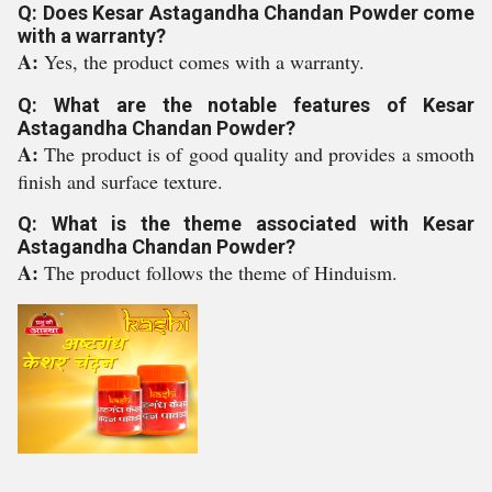
Q: Does Kesar Astagandha Chandan Powder come
with a warranty?
A:
Yes, the product comes with a warranty.
Q: What are the notable features of Kesar
Astagandha Chandan Powder?
A:
The product is of good quality and provides a smooth
finish and surface texture.
Q: What is the theme associated with Kesar
Astagandha Chandan Powder?
A:
The product follows the theme of Hinduism.