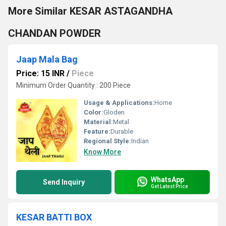
More Similar KESAR ASTAGANDHA
CHANDAN POWDER
Jaap Mala Bag
Price: 15 INR
/
Piece
Minimum Order Quantity : 200 Piece
Usage & Applications:
Home
Color:
Gloden
Material:
Metal
Feature:
Durable
Regional Style:
Indian
Know More
WhatsApp
Send Inquiry
Get Latest Price
KESAR BATTI BOX