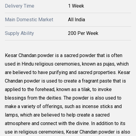
Delivery Time
1 Week
Main Domestic Market
All India
Supply Ability
200 Per Week
Kesar Chandan powder is a sacred powder that is often
used in Hindu religious ceremonies, known as pujas, which
are believed to have purifying and sacred properties. Kesar
Chandan powder is used to create a fragrant paste that is
applied to the forehead, known as a tilak, to invoke
blessings from the deities. The powder is also used to
make a variety of offerings, such as incense sticks and
lamps, which are believed to help create a sacred
atmosphere and connect with the divine. In addition to its
use in religious ceremonies, Kesar Chandan powder is also