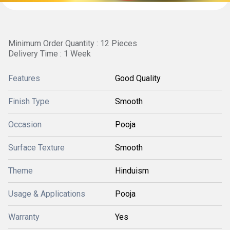
Minimum Order Quantity : 12 Pieces
Delivery Time : 1 Week
Features
Good Quality
Finish Type
Smooth
Occasion
Pooja
Surface Texture
Smooth
Theme
Hinduism
Usage & Applications
Pooja
Warranty
Yes