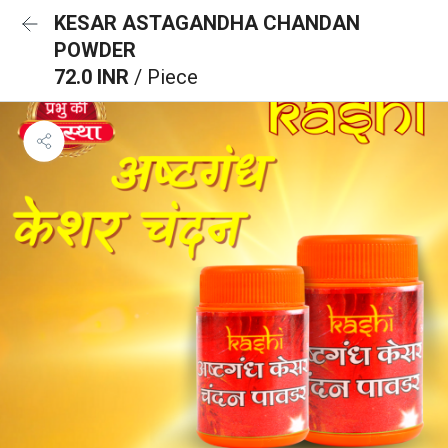
KESAR ASTAGANDHA CHANDAN
POWDER
72.0 INR
/ Piece