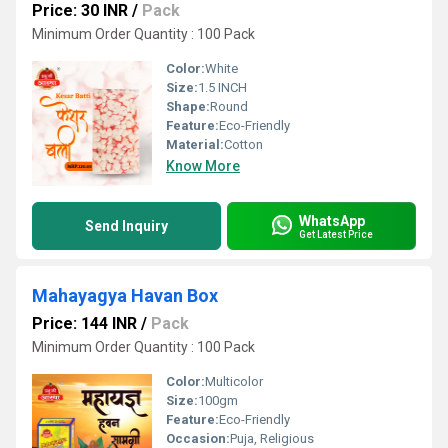
Price: 30 INR
/
Pack
Minimum Order Quantity : 100 Pack
Color:
White
Size:
1.5 INCH
Shape:
Round
Feature:
Eco-Friendly
Material:
Cotton
Know More
WhatsApp
Send Inquiry
Get Latest Price
Mahayagya Havan Box
Price: 144 INR
/
Pack
Minimum Order Quantity : 100 Pack
Color:
Multicolor
Size:
100gm
Feature:
Eco-Friendly
Occasion:
Puja, Religious