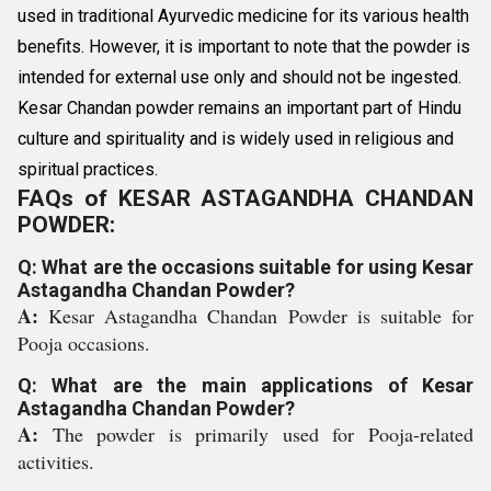
used in traditional Ayurvedic medicine for its various health
benefits. However, it is important to note that the powder is
intended for external use only and should not be ingested.
Kesar Chandan powder remains an important part of Hindu
culture and spirituality and is widely used in religious and
spiritual practices.
FAQs of KESAR ASTAGANDHA CHANDAN
POWDER:
Q: What are the occasions suitable for using Kesar
Astagandha Chandan Powder?
A:
Kesar Astagandha Chandan Powder is suitable for
Pooja occasions.
Q: What are the main applications of Kesar
Astagandha Chandan Powder?
A:
The powder is primarily used for Pooja-related
activities.