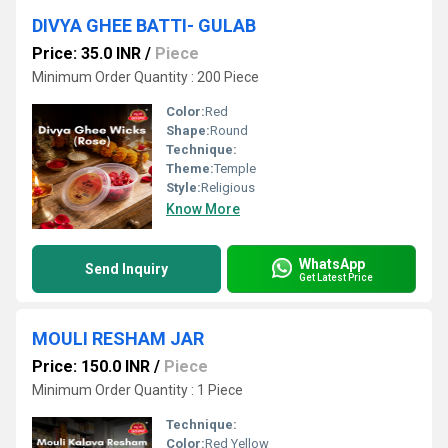
DIVYA GHEE BATTI- GULAB
Price: 35.0 INR
/
Piece
Minimum Order Quantity : 200 Piece
Color:
Red
Shape:
Round
Technique:
Theme:
Temple
Style:
Religious
Know More
WhatsApp
Send Inquiry
Get Latest Price
MOULI RESHAM JAR
Price: 150.0 INR
/
Piece
Minimum Order Quantity : 1 Piece
Technique:
Color:
Red Yellow