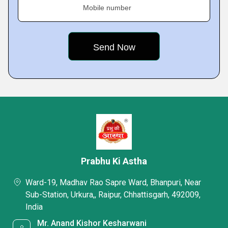
Mobile number
Prabhu Ki Astha
Ward-19, Madhav Rao Sapre Ward, Bhanpuri, Near
Sub-Station, Urkura,, Raipur, Chhattisgarh, 492009,
India
Mr. Anand Kishor Kesharwani