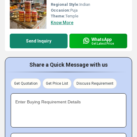
Regional Style:
Indian
Occasion:
Puja
Theme:
Temple
Know More
WhatsApp
Send Inquiry
Get Latest Price
Share a Quick Message with us
Get Quotation
Get Price List
Discuss Requirement
Enter Buying Requirement Details