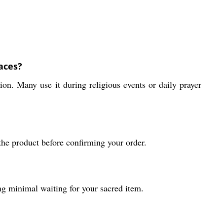
aces?
ion. Many use it during religious events or daily prayer
the product before confirming your order.
ng minimal waiting for your sacred item.