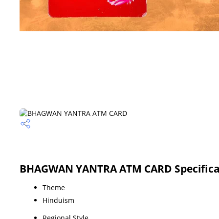
BHAGWAN YANTRA ATM CARD Specifica
Theme
Hinduism
Regional Style