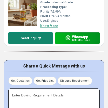
Grade:
Industrial Grade
Processing Type:
Purity(%):
99%
Shelf Life:
24 Months
Use:
Engines
Know More
WhatsApp
Send Inquiry
Get Latest Price
Share a Quick Message with us
Get Quotation
Get Price List
Discuss Requirement
Enter Buying Requirement Details