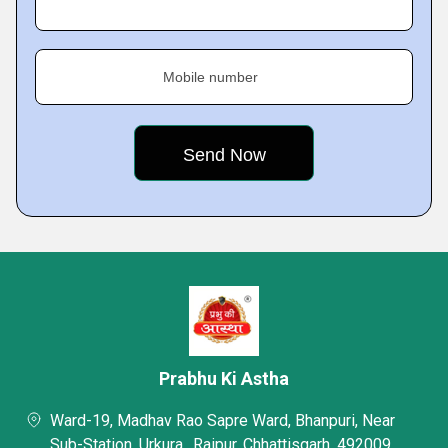
Mobile number
Prabhu Ki Astha
Ward-19, Madhav Rao Sapre Ward, Bhanpuri, Near
Sub-Station, Urkura,, Raipur, Chhattisgarh, 492009,