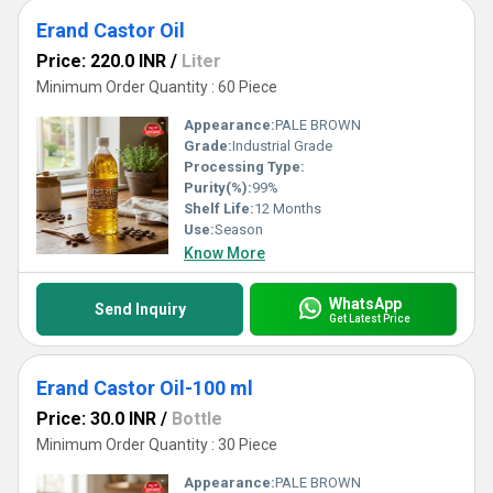
Erand Castor Oil
Price: 220.0 INR
/
Liter
Minimum Order Quantity : 60 Piece
Appearance:
PALE BROWN
Grade:
Industrial Grade
Processing Type:
Purity(%):
99%
Shelf Life:
12 Months
Use:
Season
Know More
WhatsApp
Send Inquiry
Get Latest Price
Erand Castor Oil-100 ml
Price: 30.0 INR
/
Bottle
Minimum Order Quantity : 30 Piece
Appearance:
PALE BROWN