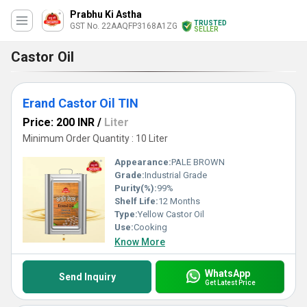
Prabhu Ki Astha
TRUSTED
GST No. 22AAQFP3168A1ZG
SELLER
Castor Oil
Erand Castor Oil TIN
Price: 200 INR
/
Liter
Minimum Order Quantity : 10 Liter
Appearance:
PALE BROWN
Grade:
Industrial Grade
Purity(%):
99%
Shelf Life:
12 Months
Type:
Yellow Castor Oil
Use:
Cooking
Know More
WhatsApp
Send Inquiry
Get Latest Price