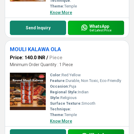
Technique:
Theme:
Temple
Know More
WhatsApp
Send Inquiry
Get Latest Price
MOULI KALAWA OLA
Price: 140.0 INR
/
Piece
Minimum Order Quantity : 1 Piece
Color:
Red Yellow
Feature:
Durable, Non Toxic, Eco-Friendly
Occasion:
Puja
Regional Style:
Indian
Style:
Religious
Surface Texture:
Smooth
Technique:
Theme:
Temple
Know More