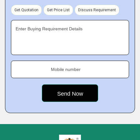
Get Quotation
Get Price List
Discuss Requirement
Enter Buying Requirement Details
Mobile number