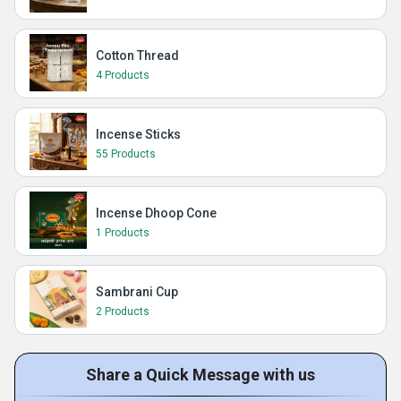
Cotton Thread
4 Products
Incense Sticks
55 Products
Incense Dhoop Cone
1 Products
Sambrani Cup
2 Products
Share a Quick Message with us