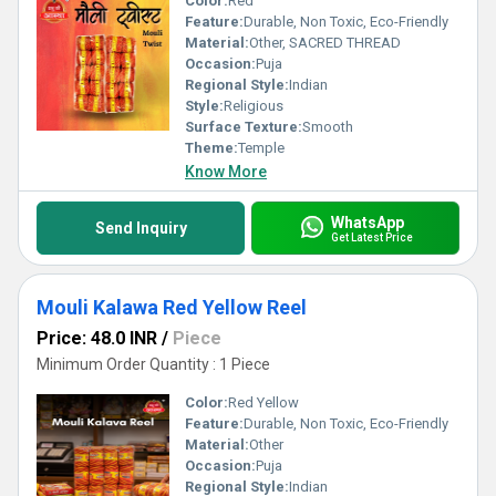
Color:
Red
Feature:
Durable, Non Toxic, Eco-Friendly
Material:
Other, SACRED THREAD
Occasion:
Puja
Regional Style:
Indian
Style:
Religious
Surface Texture:
Smooth
Theme:
Temple
Know More
WhatsApp
Send Inquiry
Get Latest Price
Mouli Kalawa Red Yellow Reel
Price: 48.0 INR
/
Piece
Minimum Order Quantity : 1 Piece
Color:
Red Yellow
Feature:
Durable, Non Toxic, Eco-Friendly
Material:
Other
Occasion:
Puja
Regional Style:
Indian