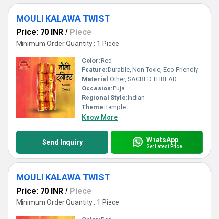
MOULI KALAWA TWIST
Price: 70 INR
/
Piece
Minimum Order Quantity : 1 Piece
Color:
Red
Feature:
Durable, Non Toxic, Eco-Friendly
Material:
Other, SACRED THREAD
Occasion:
Puja
Regional Style:
Indian
Theme:
Temple
Know More
WhatsApp
Send Inquiry
Get Latest Price
MOULI KALAWA TWIST
Price: 70 INR
/
Piece
Minimum Order Quantity : 1 Piece