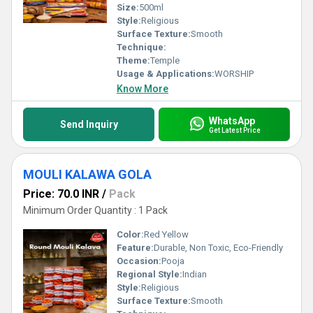
Size:
500ml
Style:
Religious
Surface Texture:
Smooth
Technique:
Theme:
Temple
Usage & Applications:
WORSHIP
Know More
WhatsApp
Send Inquiry
Get Latest Price
MOULI KALAWA GOLA
Price: 70.0 INR
/
Pack
Minimum Order Quantity : 1 Pack
Color:
Red Yellow
Feature:
Durable, Non Toxic, Eco-Friendly
Occasion:
Pooja
Regional Style:
Indian
Style:
Religious
Surface Texture:
Smooth