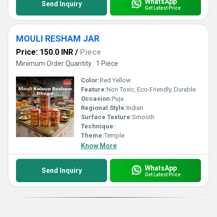
WhatsApp
Send Inquiry
Get Latest Price
MOULI RESHAM JAR
Price: 150.0 INR
/
Piece
Minimum Order Quantity : 1 Piece
Color:
Red Yellow
Feature:
Non Toxic, Eco-Friendly, Durable
Occasion:
Puja
Regional Style:
Indian
Surface Texture:
Smooth
Technique:
Theme:
Temple
Know More
WhatsApp
Send Inquiry
Get Latest Price