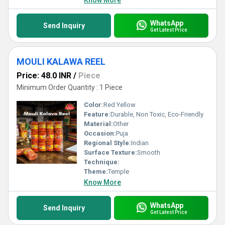
Know More
WhatsApp
Send Inquiry
Get Latest Price
MOULI KALAWA REEL
Price: 48.0 INR
/
Piece
Minimum Order Quantity : 1 Piece
Color:
Red Yellow
Feature:
Durable, Non Toxic, Eco-Friendly
Material:
Other
Occasion:
Puja
Regional Style:
Indian
Surface Texture:
Smooth
Technique:
Theme:
Temple
Know More
WhatsApp
Send Inquiry
Get Latest Price