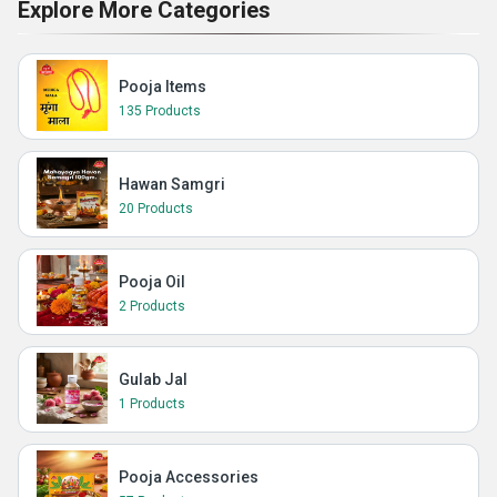
Explore More Categories
Pooja Items
135 Products
Hawan Samgri
20 Products
Pooja Oil
2 Products
Gulab Jal
1 Products
Pooja Accessories