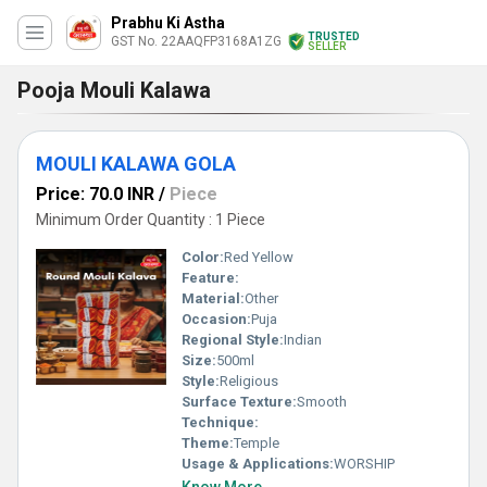
Prabhu Ki Astha
TRUSTED
GST No. 22AAQFP3168A1ZG
SELLER
Pooja Mouli Kalawa
MOULI KALAWA GOLA
Price: 70.0 INR
/
Piece
Minimum Order Quantity : 1 Piece
Color:
Red Yellow
Feature:
Material:
Other
Occasion:
Puja
Regional Style:
Indian
Size:
500ml
Style:
Religious
Surface Texture:
Smooth
Technique:
Theme:
Temple
Usage & Applications:
WORSHIP