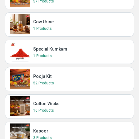
57 Products
Cow Urine
1 Products
Special Kumkum
1 Products
Pooja Kit
52 Products
Cotton Wicks
10 Products
Kapoor
3 Products