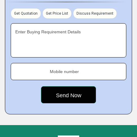
Get Quotation
Get Price List
Discuss Requirement
Enter Buying Requirement Details
Mobile number