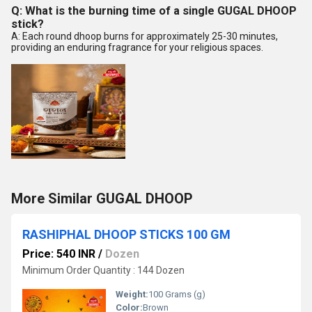
Q: What is the burning time of a single GUGAL DHOOP
stick?
A: Each round dhoop burns for approximately 25-30 minutes,
providing an enduring fragrance for your religious spaces.
More Similar GUGAL DHOOP
RASHIPHAL DHOOP STICKS 100 GM
Price: 540 INR
/
Dozen
Minimum Order Quantity : 144 Dozen
Weight:
100 Grams (g)
Color:
Brown