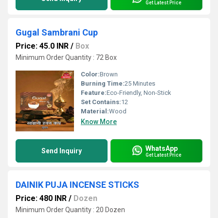
Get Latest Price
Gugal Sambrani Cup
Price: 45.0 INR
/
Box
Minimum Order Quantity : 72 Box
Color:
Brown
Burning Time:
25 Minutes
Feature:
Eco-Friendly, Non-Stick
Set Contains:
12
Material:
Wood
Know More
WhatsApp
Send Inquiry
Get Latest Price
DAINIK PUJA INCENSE STICKS
Price: 480 INR
/
Dozen
Minimum Order Quantity : 20 Dozen