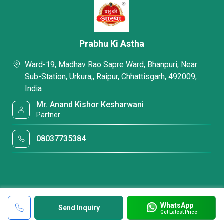
Prabhu Ki Astha
Ward-19, Madhav Rao Sapre Ward, Bhanpuri, Near
Sub-Station, Urkura,, Raipur, Chhattisgarh, 492009,
India
Mr. Anand Kishor Kesharwani
Partner
08037735384
WhatsApp
Send Inquiry
Get Latest Price