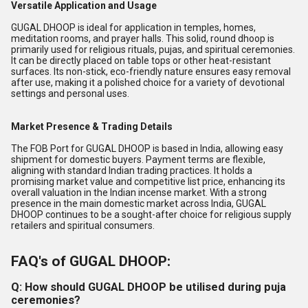
Versatile Application and Usage
GUGAL DHOOP is ideal for application in temples, homes,
meditation rooms, and prayer halls. This solid, round dhoop is
primarily used for religious rituals, pujas, and spiritual ceremonies.
It can be directly placed on table tops or other heat-resistant
surfaces. Its non-stick, eco-friendly nature ensures easy removal
after use, making it a polished choice for a variety of devotional
settings and personal uses.
Market Presence & Trading Details
The FOB Port for GUGAL DHOOP is based in India, allowing easy
shipment for domestic buyers. Payment terms are flexible,
aligning with standard Indian trading practices. It holds a
promising market value and competitive list price, enhancing its
overall valuation in the Indian incense market. With a strong
presence in the main domestic market across India, GUGAL
DHOOP continues to be a sought-after choice for religious supply
retailers and spiritual consumers.
FAQ's of GUGAL DHOOP:
Q: How should GUGAL DHOOP be utilised during puja
ceremonies?