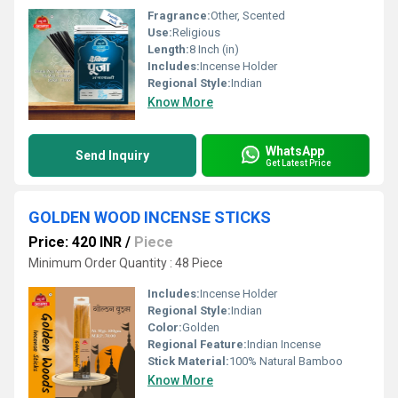
Fragrance:
Other, Scented
Use:
Religious
Length:
8 Inch (in)
Includes:
Incense Holder
Regional Style:
Indian
Know More
WhatsApp
Send Inquiry
Get Latest Price
GOLDEN WOOD INCENSE STICKS
Price: 420 INR
/
Piece
Minimum Order Quantity : 48 Piece
Includes:
Incense Holder
Regional Style:
Indian
Color:
Golden
Regional Feature:
Indian Incense
Stick Material:
100% Natural Bamboo
Know More