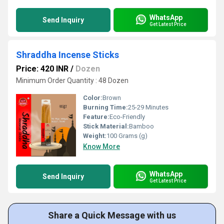
WhatsApp
Send Inquiry
Get Latest Price
Shraddha Incense Sticks
Price: 420 INR
/
Dozen
Minimum Order Quantity : 48 Dozen
Color:
Brown
Burning Time:
25-29 Minutes
Feature:
Eco-Friendly
Stick Material:
Bamboo
Weight:
100 Grams (g)
Know More
WhatsApp
Send Inquiry
Get Latest Price
Share a Quick Message with us