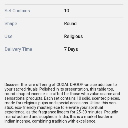
Set Contains
10
Shape
Round
Use
Religious
Delivery Time
7 Days
Discover the rare offering of GUGAL DHOOP-an ace addition to
your sacred rituals. Polished in its presentation, this table top,
round-shaped incense is crafted for those who value scarce and
sensational products. Each set contains 10 solid, scented pieces,
made for religious pujas and special occasions. Utilise this non-
stick, eco-friendly masterpiece to elevate your spiritual
experience, as the fragrance lingers for 25-30 minutes. Proudly
manufactured and supplied in India, this is a market leader in
Indian incense, combining tradition with excellence.