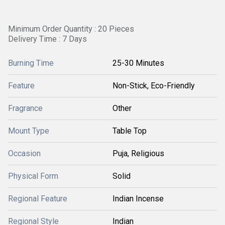
Minimum Order Quantity : 20 Pieces
Delivery Time : 7 Days
Burning Time
25-30 Minutes
Feature
Non-Stick, Eco-Friendly
Fragrance
Other
Mount Type
Table Top
Occasion
Puja, Religious
Physical Form
Solid
Regional Feature
Indian Incense
Regional Style
Indian