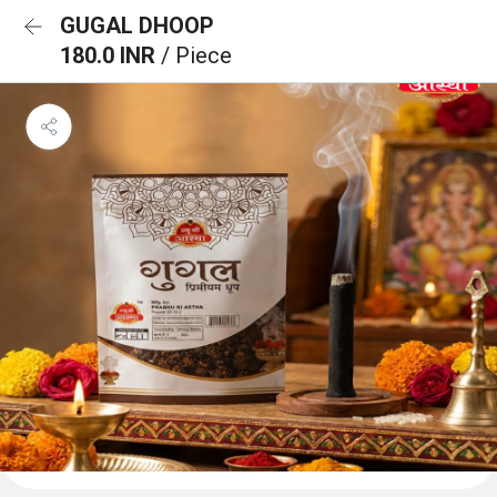
GUGAL DHOOP
180.0 INR
/ Piece