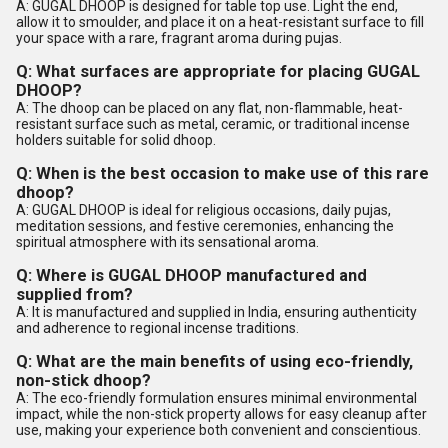
A: GUGAL DHOOP is designed for table top use. Light the end,
allow it to smoulder, and place it on a heat-resistant surface to fill
your space with a rare, fragrant aroma during pujas.
Q: What surfaces are appropriate for placing GUGAL
DHOOP?
A: The dhoop can be placed on any flat, non-flammable, heat-
resistant surface such as metal, ceramic, or traditional incense
holders suitable for solid dhoop.
Q: When is the best occasion to make use of this rare
dhoop?
A: GUGAL DHOOP is ideal for religious occasions, daily pujas,
meditation sessions, and festive ceremonies, enhancing the
spiritual atmosphere with its sensational aroma.
Q: Where is GUGAL DHOOP manufactured and
supplied from?
A: It is manufactured and supplied in India, ensuring authenticity
and adherence to regional incense traditions.
Q: What are the main benefits of using eco-friendly,
non-stick dhoop?
A: The eco-friendly formulation ensures minimal environmental
impact, while the non-stick property allows for easy cleanup after
use, making your experience both convenient and conscientious.