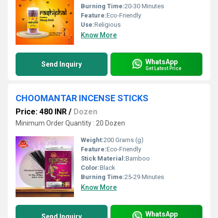
Burning Time:
20-30 Minutes
Feature:
Eco-Friendly
Use:
Religious
Know More
WhatsApp
Send Inquiry
Get Latest Price
CHOOMANTAR INCENSE STICKS
Price: 480 INR
/
Dozen
Minimum Order Quantity : 20 Dozen
Weight:
200 Grams (g)
Feature:
Eco-Friendly
Stick Material:
Bamboo
Color:
Black
Burning Time:
25-29 Minutes
Know More
WhatsApp
Send Inquiry