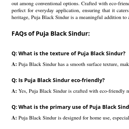
out among conventional options. Crafted with eco-friendly
perfect for everyday application, ensuring that it cate
heritage, Puja Black Sindur is a meaningful addition to a
FAQs of Puja Black Sindur:
Q: What is the texture of Puja Black Sindur?
A:
Puja Black Sindur has a smooth surface texture, maki
Q: Is Puja Black Sindur eco-friendly?
A:
Yes, Puja Black Sindur is crafted with eco-friendly m
Q: What is the primary use of Puja Black Sin
A:
Puja Black Sindur is designed for home use, especia