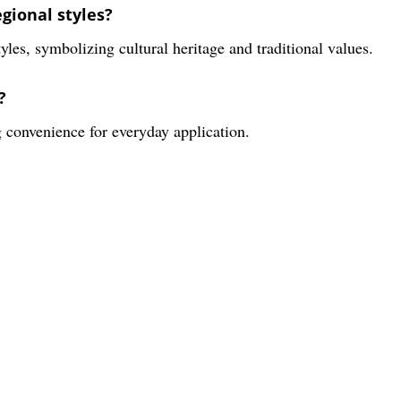
gional styles?
yles, symbolizing cultural heritage and traditional values.
?
 convenience for everyday application.