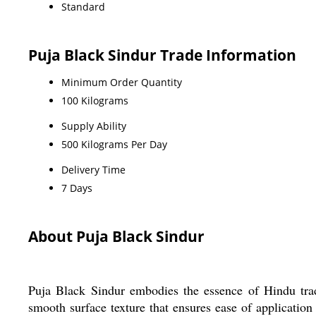
Standard
Puja Black Sindur Trade Information
Minimum Order Quantity
100 Kilograms
Supply Ability
500 Kilograms Per Day
Delivery Time
7 Days
About Puja Black Sindur
Puja Black Sindur embodies the essence of Hindu tradi
smooth surface texture that ensures ease of application