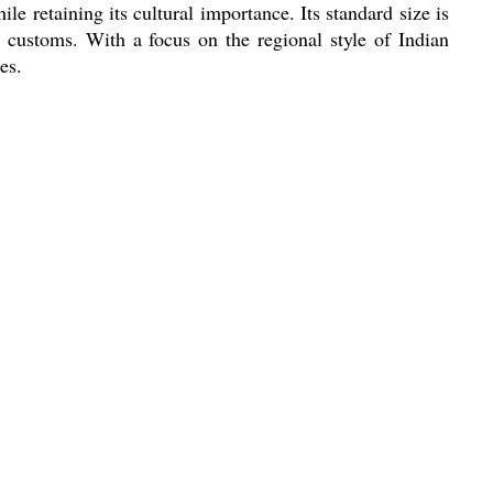
le retaining its cultural importance. Its standard size is
us customs. With a focus on the regional style of Indian
es.