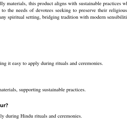
 materials, this product aligns with sustainable practices whi
rs to the needs of devotees seeking to preserve their religio
ny spiritual setting, bridging tradition with modern sensibiliti
ng it easy to apply during rituals and ceremonies.
aterials, supporting sustainable practices.
dur?
lly during Hindu rituals and ceremonies.