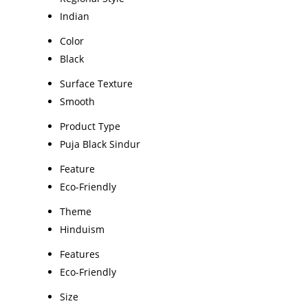
Indian
Color
Black
Surface Texture
Smooth
Product Type
Puja Black Sindur
Feature
Eco-Friendly
Theme
Hinduism
Features
Eco-Friendly
Size