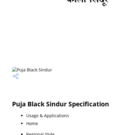
Puja Black Sindur Specification
Usage & Applications
Home
Regional Style