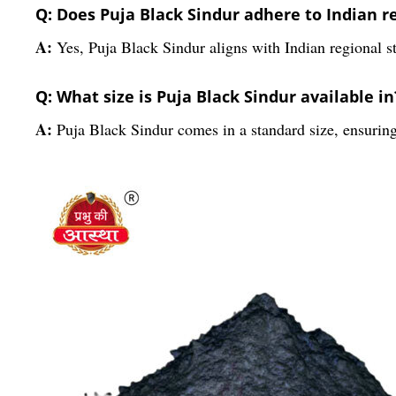
Q: Does Puja Black Sindur adhere to Indian re
A:
Yes, Puja Black Sindur aligns with Indian regional st
Q: What size is Puja Black Sindur available in
A:
Puja Black Sindur comes in a standard size, ensuring