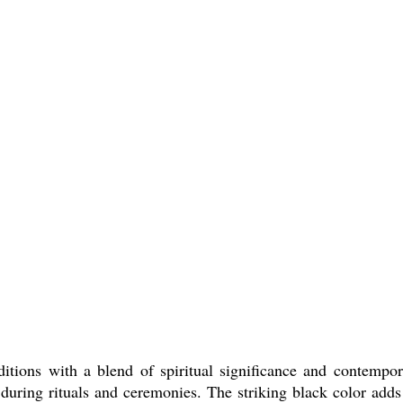
tions with a blend of spiritual significance and contempora
 during rituals and ceremonies. The striking black color adds 