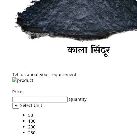
Tell us about your requirement
Price:
Quantity
Select Unit
50
100
200
250