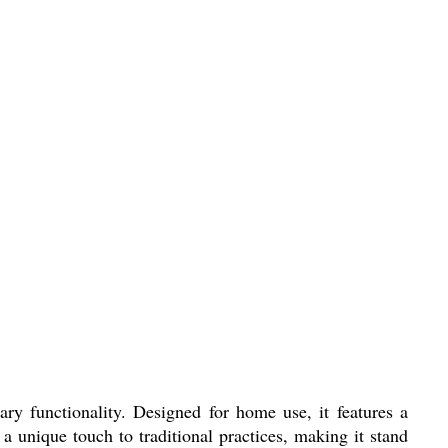
ry functionality. Designed for home use, it features a
a unique touch to traditional practices, making it stand