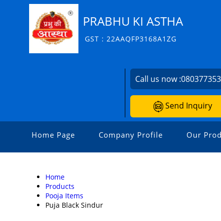
PRABHU KI ASTHA
GST : 22AAQFP3168A1ZG
Call us now :
08037735
Send Inquiry
Home Page
Company Profile
Our Prod
Home
Products
Pooja Items
Puja Black Sindur