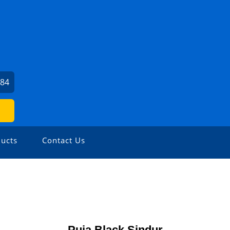
384
ucts
Contact Us
Puja Black Sindur