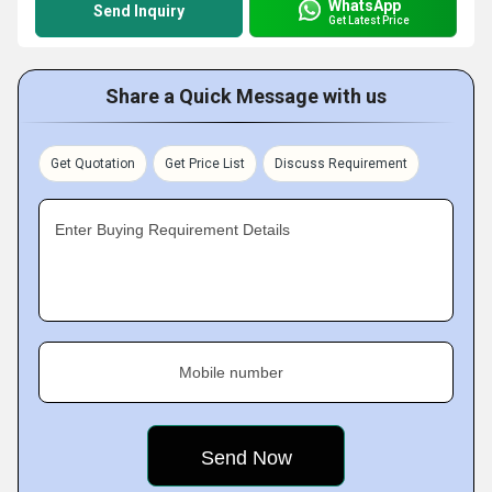
WhatsApp
Send Inquiry
Get Latest Price
Share a Quick Message with us
Get Quotation
Get Price List
Discuss Requirement
Enter Buying Requirement Details
Mobile number