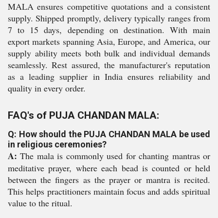
MALA ensures competitive quotations and a consistent
supply. Shipped promptly, delivery typically ranges from
7 to 15 days, depending on destination. With main
export markets spanning Asia, Europe, and America, our
supply ability meets both bulk and individual demands
seamlessly. Rest assured, the manufacturer's reputation
as a leading supplier in India ensures reliability and
quality in every order.
FAQ's of PUJA CHANDAN MALA:
Q: How should the PUJA CHANDAN MALA be used
in religious ceremonies?
A:
The mala is commonly used for chanting mantras or
meditative prayer, where each bead is counted or held
between the fingers as the prayer or mantra is recited.
This helps practitioners maintain focus and adds spiritual
value to the ritual.