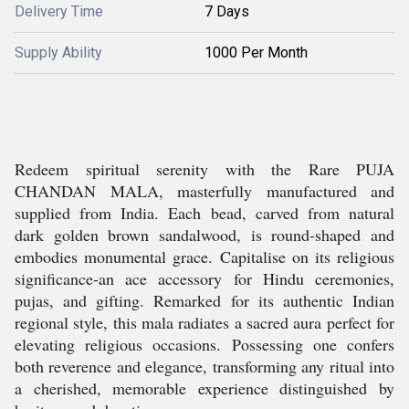
Delivery Time
7 Days
Supply Ability
1000 Per Month
Redeem spiritual serenity with the Rare PUJA
CHANDAN MALA, masterfully manufactured and
supplied from India. Each bead, carved from natural
dark golden brown sandalwood, is round-shaped and
embodies monumental grace. Capitalise on its religious
significance-an ace accessory for Hindu ceremonies,
pujas, and gifting. Remarked for its authentic Indian
regional style, this mala radiates a sacred aura perfect for
elevating religious occasions. Possessing one confers
both reverence and elegance, transforming any ritual into
a cherished, memorable experience distinguished by