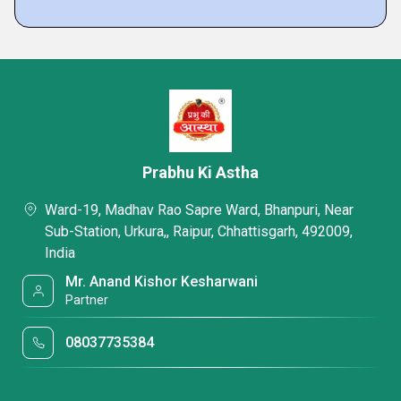
Prabhu Ki Astha
Ward-19, Madhav Rao Sapre Ward, Bhanpuri, Near
Sub-Station, Urkura,, Raipur, Chhattisgarh, 492009,
India
Mr. Anand Kishor Kesharwani
Partner
08037735384