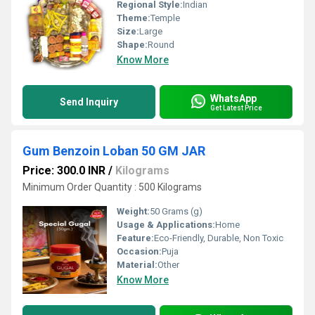
Regional Style:
Indian
Theme:
Temple
Size:
Large
Shape:
Round
Know More
WhatsApp
Send Inquiry
Get Latest Price
Gum Benzoin Loban 50 GM JAR
Price: 300.0 INR
/
Kilograms
Minimum Order Quantity : 500 Kilograms
Weight:
50 Grams (g)
Usage & Applications:
Home
Feature:
Eco-Friendly, Durable, Non Toxic
Occasion:
Puja
Material:
Other
Know More