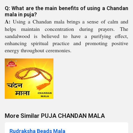
Q: What are the main benefits of using a Chandan
mala in puja?
A:
Using a Chandan mala brings a sense of calm and
helps maintain concentration during prayers. The
sandalwood is believed to have a purifying effect,
enhancing spiritual practice and promoting positive
energy throughout ceremonies.
More Similar PUJA CHANDAN MALA
Rudraksha Beads Mala