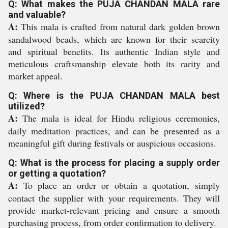
Q: What makes the PUJA CHANDAN MALA rare
and valuable?
A:
This mala is crafted from natural dark golden brown
sandalwood beads, which are known for their scarcity
and spiritual benefits. Its authentic Indian style and
meticulous craftsmanship elevate both its rarity and
market appeal.
Q: Where is the PUJA CHANDAN MALA best
utilized?
A:
The mala is ideal for Hindu religious ceremonies,
daily meditation practices, and can be presented as a
meaningful gift during festivals or auspicious occasions.
Q: What is the process for placing a supply order
or getting a quotation?
A:
To place an order or obtain a quotation, simply
contact the supplier with your requirements. They will
provide market-relevant pricing and ensure a smooth
purchasing process, from order confirmation to delivery.