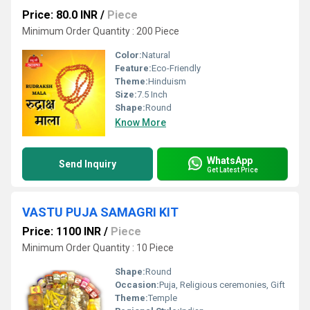
Price: 80.0 INR
/
Piece
Minimum Order Quantity : 200 Piece
Color:
Natural
Feature:
Eco-Friendly
Theme:
Hinduism
Size:
7.5 Inch
Shape:
Round
Know More
WhatsApp
Send Inquiry
Get Latest Price
VASTU PUJA SAMAGRI KIT
Price: 1100 INR
/
Piece
Minimum Order Quantity : 10 Piece
Shape:
Round
Occasion:
Puja, Religious ceremonies, Gift
Theme:
Temple