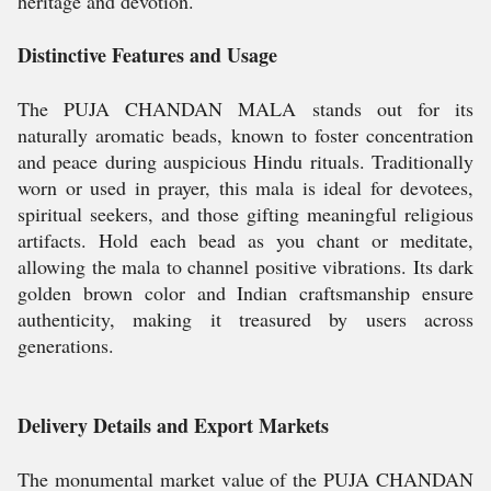
heritage and devotion.
Distinctive Features and Usage
The PUJA CHANDAN MALA stands out for its
naturally aromatic beads, known to foster concentration
and peace during auspicious Hindu rituals. Traditionally
worn or used in prayer, this mala is ideal for devotees,
spiritual seekers, and those gifting meaningful religious
artifacts. Hold each bead as you chant or meditate,
allowing the mala to channel positive vibrations. Its dark
golden brown color and Indian craftsmanship ensure
authenticity, making it treasured by users across
generations.
Delivery Details and Export Markets
The monumental market value of the PUJA CHANDAN