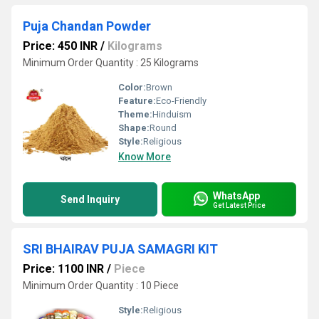
Puja Chandan Powder
Price: 450 INR
/
Kilograms
Minimum Order Quantity : 25 Kilograms
Color:
Brown
Feature:
Eco-Friendly
Theme:
Hinduism
Shape:
Round
Style:
Religious
Know More
WhatsApp
Send Inquiry
Get Latest Price
SRI BHAIRAV PUJA SAMAGRI KIT
Price: 1100 INR
/
Piece
Minimum Order Quantity : 10 Piece
Style:
Religious