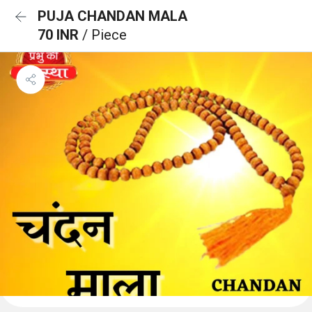
PUJA CHANDAN MALA
70 INR
/ Piece