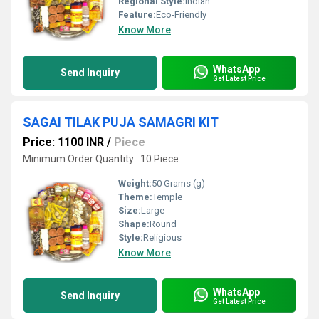
Regional Style:
Indian
Feature:
Eco-Friendly
Know More
WhatsApp
Send Inquiry
Get Latest Price
SAGAI TILAK PUJA SAMAGRI KIT
Price: 1100 INR
/
Piece
Minimum Order Quantity : 10 Piece
Weight:
50 Grams (g)
Theme:
Temple
Size:
Large
Shape:
Round
Style:
Religious
Know More
WhatsApp
Send Inquiry
Get Latest Price