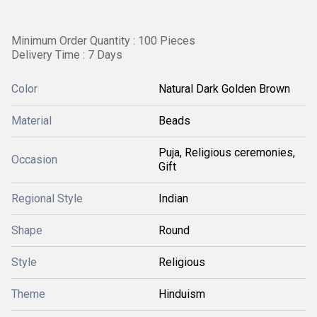
Minimum Order Quantity : 100 Pieces
Delivery Time : 7 Days
Color
Natural Dark Golden Brown
Material
Beads
Puja, Religious ceremonies,
Occasion
Gift
Regional Style
Indian
Shape
Round
Style
Religious
Theme
Hinduism