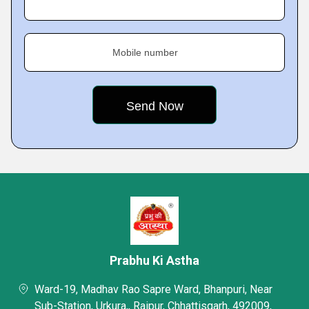
Mobile number
Prabhu Ki Astha
Ward-19, Madhav Rao Sapre Ward, Bhanpuri, Near
Sub-Station, Urkura,, Raipur, Chhattisgarh, 492009,