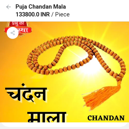
Puja Chandan Mala
133800.0 INR
/ Piece