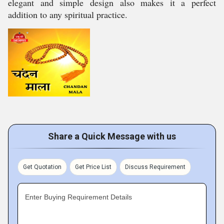
elegant and simple design also makes it a perfect
addition to any spiritual practice.
Share a Quick Message with us
Get Quotation
Get Price List
Discuss Requirement
Enter Buying Requirement Details