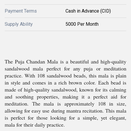
Payment Terms
Cash in Advance (CID)
Supply Ability
5000 Per Month
The Puja Chandan Mala is a beautiful and high-quality
sandalwood mala perfect for any puja or meditation
practice. With 108 sandalwood beads, this mala is plain
in style and comes in a rich brown color. Each bead is
made of high-quality sandalwood, known for its calming
and soothing properties, making it a perfect aid for
meditation. The mala is approximately 108 in size,
allowing for easy use during mantra recitation. This mala
is perfect for those looking for a simple, yet elegant,
mala for their daily practice.