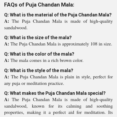
FAQs of Puja Chandan Mala:
Q: What is the material of the Puja Chandan Mala?
A:
The Puja Chandan Mala is made of high-quality
sandalwood.
Q: What is the size of the mala?
A:
The Puja Chandan Mala is approximately 108 in size.
Q: What is the color of the mala?
A:
The mala comes in a rich brown color.
Q: What is the style of the mala?
A:
The Puja Chandan Mala is plain in style, perfect for
any puja or meditation practice.
Q: What makes the Puja Chandan Mala special?
A:
The Puja Chandan Mala is made of high-quality
sandalwood, known for its calming and soothing
properties, making it a perfect aid for meditation. Its