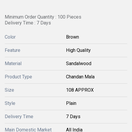
Minimum Order Quantity : 100 Pieces
Delivery Time : 7 Days
Color
Brown
Feature
High Quality
Material
Sandalwood
Product Type
Chandan Mala
Size
108 APPROX
Style
Plain
Delivery Time
7 Days
Main Domestic Market
All India