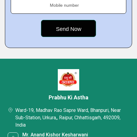
Mobile number
Prabhu Ki Astha
Ward-19, Madhav Rao Sapre Ward, Bhanpuri, Near
Sub-Station, Urkura,, Raipur, Chhattisgarh, 492009,
India
Mr. Anand Kishor Kesharwani