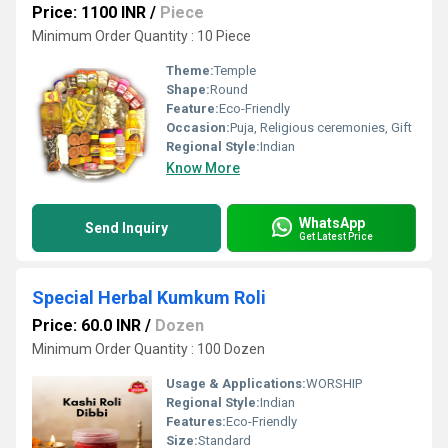
Price: 1100 INR
/
Piece
Minimum Order Quantity : 10 Piece
Theme:
Temple
Shape:
Round
Feature:
Eco-Friendly
Occasion:
Puja, Religious ceremonies, Gift
Regional Style:
Indian
Know More
WhatsApp
Send Inquiry
Get Latest Price
Special Herbal Kumkum Roli
Price: 60.0 INR
/
Dozen
Minimum Order Quantity : 100 Dozen
Usage & Applications:
WORSHIP
Regional Style:
Indian
Features:
Eco-Friendly
Size:
Standard