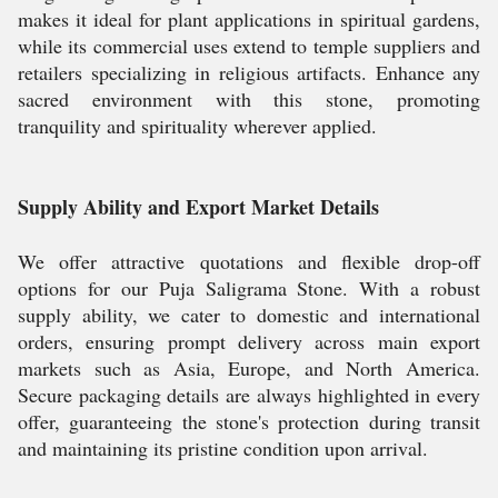
makes it ideal for plant applications in spiritual gardens,
while its commercial uses extend to temple suppliers and
retailers specializing in religious artifacts. Enhance any
sacred environment with this stone, promoting
tranquility and spirituality wherever applied.
Supply Ability and Export Market Details
We offer attractive quotations and flexible drop-off
options for our Puja Saligrama Stone. With a robust
supply ability, we cater to domestic and international
orders, ensuring prompt delivery across main export
markets such as Asia, Europe, and North America.
Secure packaging details are always highlighted in every
offer, guaranteeing the stone's protection during transit
and maintaining its pristine condition upon arrival.