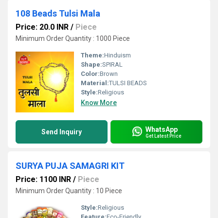
108 Beads Tulsi Mala
Price: 20.0 INR
/
Piece
Minimum Order Quantity : 1000 Piece
Theme:
Hinduism
Shape:
SPIRAL
Color:
Brown
Material:
TULSI BEADS
Style:
Religious
Know More
WhatsApp
Send Inquiry
Get Latest Price
SURYA PUJA SAMAGRI KIT
Price: 1100 INR
/
Piece
Minimum Order Quantity : 10 Piece
Style:
Religious
Feature:
Eco-Friendly