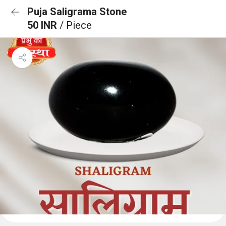
Puja Saligrama Stone
50 INR
/ Piece