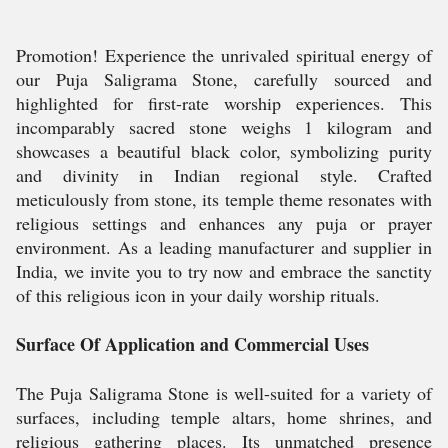
Promotion! Experience the unrivaled spiritual energy of
our Puja Saligrama Stone, carefully sourced and
highlighted for first-rate worship experiences. This
incomparably sacred stone weighs 1 kilogram and
showcases a beautiful black color, symbolizing purity
and divinity in Indian regional style. Crafted
meticulously from stone, its temple theme resonates with
religious settings and enhances any puja or prayer
environment. As a leading manufacturer and supplier in
India, we invite you to try now and embrace the sanctity
of this religious icon in your daily worship rituals.
Surface Of Application and Commercial Uses
The Puja Saligrama Stone is well-suited for a variety of
surfaces, including temple altars, home shrines, and
religious gathering places. Its unmatched presence