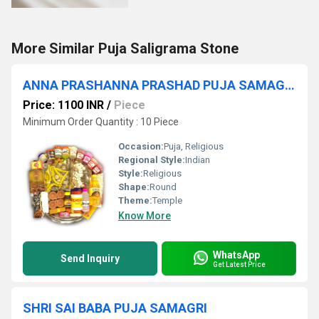
More Similar Puja Saligrama Stone
ANNA PRASHANNA PRASHAD PUJA SAMAGRI KIT
Price: 1100 INR
/
Piece
Minimum Order Quantity : 10 Piece
Occasion:
Puja, Religious
Regional Style:
Indian
Style:
Religious
Shape:
Round
Theme:
Temple
Know More
WhatsApp
Send Inquiry
Get Latest Price
SHRI SAI BABA PUJA SAMAGRI