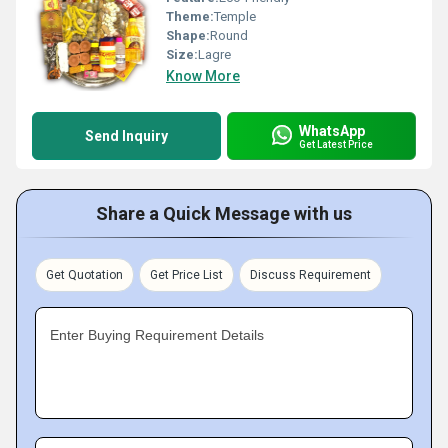
Theme:
Temple
Shape:
Round
Size:
Lagre
Know More
WhatsApp
Send Inquiry
Get Latest Price
Share a Quick Message with us
Get Quotation
Get Price List
Discuss Requirement
Enter Buying Requirement Details