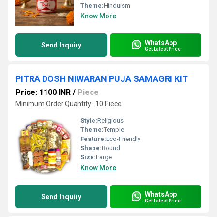
Theme:
Hinduism
Know More
WhatsApp
Send Inquiry
Get Latest Price
PITRA DOSH NIWARAN PUJA SAMAGRI KIT
Price: 1100 INR
/
Piece
Minimum Order Quantity : 10 Piece
Style:
Religious
Theme:
Temple
Feature:
Eco-Friendly
Shape:
Round
Size:
Large
Know More
WhatsApp
Send Inquiry
Get Latest Price