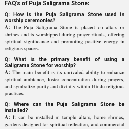
FAQ's of Puja Saligrama Stone:
Q: How is the Puja Saligrama Stone used in
worship ceremonies?
A:
The Puja Saligrama Stone is placed on altars or
shrines and is worshipped during prayer rituals, offering
spiritual significance and promoting positive energy in
religious spaces.
Q: What is the primary benefit of using a
Saligrama Stone for worship?
A:
The main benefit is its unrivaled ability to enhance
spiritual ambiance, foster concentration during prayers,
and symbolize purity and divinity within Hindu religious
practices.
Q: Where can the Puja Saligrama Stone be
installed?
A:
It can be installed in temple altars, home shrines,
gardens designed for spiritual reflection, and commercial