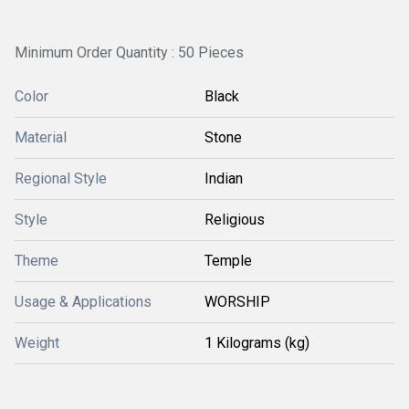
Minimum Order Quantity : 50 Pieces
Color
Black
Material
Stone
Regional Style
Indian
Style
Religious
Theme
Temple
Usage & Applications
WORSHIP
Weight
1 Kilograms (kg)