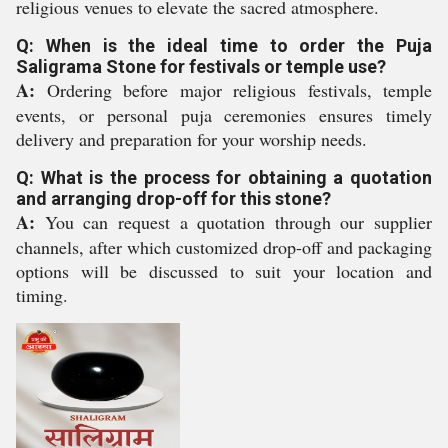
religious venues to elevate the sacred atmosphere.
Q: When is the ideal time to order the Puja
Saligrama Stone for festivals or temple use?
A:
Ordering before major religious festivals, temple
events, or personal puja ceremonies ensures timely
delivery and preparation for your worship needs.
Q: What is the process for obtaining a quotation
and arranging drop-off for this stone?
A:
You can request a quotation through our supplier
channels, after which customized drop-off and packaging
options will be discussed to suit your location and
timing.