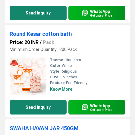
WhatsApp
Send Inquiry
Get Latest Price
Round Kesar cotton batti
Price: 20 INR
/
Pack
Minimum Order Quantity : 200 Pack
Theme:
Hinduism
Color:
White
Style:
Religious
Size:
1.5 inches
Feature:
Eco-Friendly
Know More
WhatsApp
Send Inquiry
Get Latest Price
SWAHA HAVAN JAR 450GM