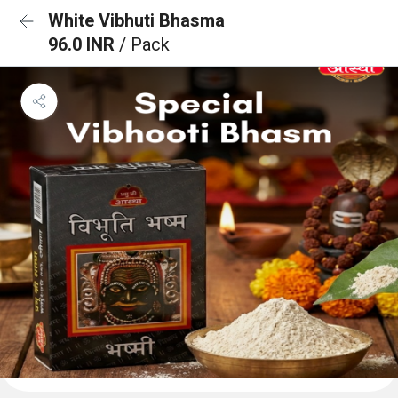
White Vibhuti Bhasma
96.0 INR
/ Pack