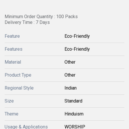
Minimum Order Quantity : 100 Packs
Delivery Time : 7 Days
Feature
Eco-Friendly
Features
Eco-Friendly
Material
Other
Product Type
Other
Regional Style
Indian
Size
Standard
Theme
Hinduism
Usage & Applications
WORSHIP