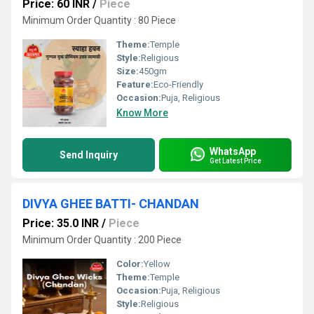
Price: 60 INR
/
Piece
Minimum Order Quantity : 80 Piece
Theme:
Temple
Style:
Religious
Size:
450gm
Feature:
Eco-Friendly
Occasion:
Puja, Religious
Know More
WhatsApp
Send Inquiry
Get Latest Price
DIVYA GHEE BATTI- CHANDAN
Price: 35.0 INR
/
Piece
Minimum Order Quantity : 200 Piece
Color:
Yellow
Theme:
Temple
Occasion:
Puja, Religious
Style:
Religious