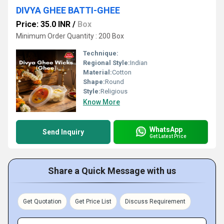
DIVYA GHEE BATTI-GHEE
Price: 35.0 INR
/
Box
Minimum Order Quantity : 200 Box
Technique:
Regional Style:
Indian
Material:
Cotton
Shape:
Round
Style:
Religious
Know More
WhatsApp
Send Inquiry
Get Latest Price
Share a Quick Message with us
Get Quotation
Get Price List
Discuss Requirement