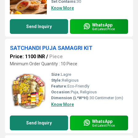
Set Contains:
30
Know More
WhatsApp
Send Inquiry
Get Latest Price
SATCHANDI PUJA SAMAGRI KIT
Price: 1100 INR
/
Piece
Minimum Order Quantity : 10 Piece
Size:
Lagre
Style:
Religious
Feature:
Eco-Friendly
Occasion:
Puja, Religious
Dimension (L*W*H):
30 Centimeter (cm)
Know More
WhatsApp
Send Inquiry
Get Latest Price