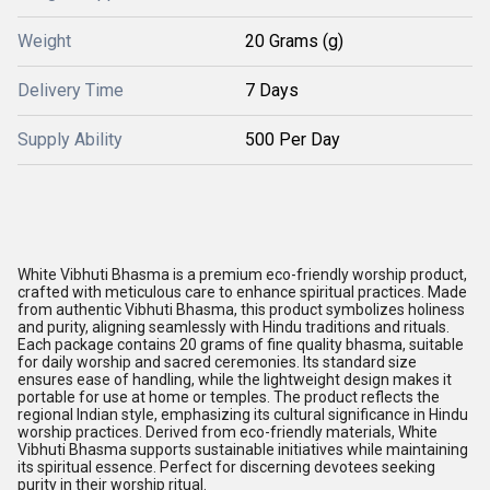
Weight
20 Grams (g)
Delivery Time
7 Days
Supply Ability
500 Per Day
White Vibhuti Bhasma is a premium eco-friendly worship product,
crafted with meticulous care to enhance spiritual practices. Made
from authentic Vibhuti Bhasma, this product symbolizes holiness
and purity, aligning seamlessly with Hindu traditions and rituals.
Each package contains 20 grams of fine quality bhasma, suitable
for daily worship and sacred ceremonies. Its standard size
ensures ease of handling, while the lightweight design makes it
portable for use at home or temples. The product reflects the
regional Indian style, emphasizing its cultural significance in Hindu
worship practices. Derived from eco-friendly materials, White
Vibhuti Bhasma supports sustainable initiatives while maintaining
its spiritual essence. Perfect for discerning devotees seeking
purity in their worship ritual.