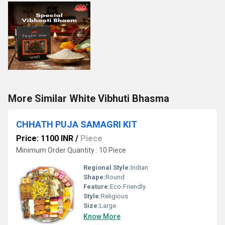
More Similar White Vibhuti Bhasma
CHHATH PUJA SAMAGRI KIT
Price: 1100 INR
/
Piece
Minimum Order Quantity : 10 Piece
Regional Style:
Indian
Shape:
Round
Feature:
Eco-Friendly
Style:
Religious
Size:
Large
Know More