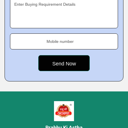
Enter Buying Requirement Details
Mobile number
Prabhu Ki Astha