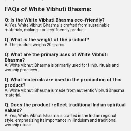
FAQs of White Vibhuti Bhasma:
Q: Is the White Vibhuti Bhasma eco-friendly?
A: Yes, White Vibhuti Bhasma is crafted from sustainable
materials, making it an eco-friendly product.
Q: What is the weight of the product?
A: The product weighs 20 grams.
Q: What are the primary uses of White Vibhuti
Bhasma?
A: White Vibhuti Bhasma is primarily used for Hindu rituals and
worship practices.
Q: What materials are used in the production of this
product?
A: White Vibhuti Bhasma is made from authentic Vibhuti Bhasma
material.
Q: Does the product reflect traditional Indian spiritual
values?
A: Yes, White Vibhuti Bhasma is crafted in the Indian regional
style, emphasizing its importance in Hinduism and traditional
worship rituals.